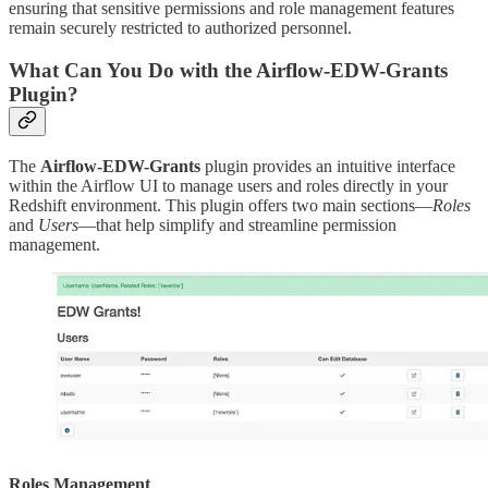
ensuring that sensitive permissions and role management features
remain securely restricted to authorized personnel.
What Can You Do with the Airflow-EDW-Grants
Plugin?
The
Airflow-EDW-Grants
plugin provides an intuitive interface
within the Airflow UI to manage users and roles directly in your
Redshift environment. This plugin offers two main sections—
Roles
and
Users
—that help simplify and streamline permission
management.
Roles Management