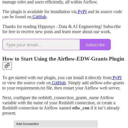
manage roles and users efficiently, all within Airflow.
The plugin is available for installation via
PyPI
and its source code
can be found on
GitHub
.
Thanks for reading Hipposys - Data & AI Engineering! Subscribe
for free to receive new posts and learn more about our work.
Subscribe
How to Start Using the Airflow-EDW-Grants Plugin
To get started with our plugin, you can install it directly from
PyPI
or view the source code on
GitHub
. Simply add airflow-edw-grants
to your requirements.txt file, then restart your Airflow web server.
Next, configure the redshift_connection_grants_name Airflow
variable with the name of your Redshift connection, or create a
Redshift connection in Airflow named
edw_con
if it isn’t already
present.