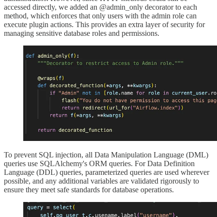
accessed directly, we added an @admin_only decorator to each
method, which enforces that only users with the admin role can
execute plugin actions. This provides an extra layer of security for
managing sensitive database roles and permissions.
To prevent SQL injection, all Data Manipulation Language (DML)
queries use SQLAlchemy's ORM queries. For Data Definition
Language (DDL) queries, parameterized queries are used wherever
possible, and any additional variables are validated rigorously to
ensure they meet safe standards for database operations.