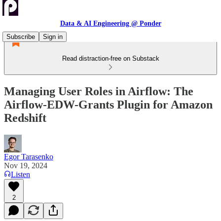
Data & AI Engineering @ Ponder
Subscribe
Sign in
Read distraction-free on Substack
Managing User Roles in Airflow: The
Airflow-EDW-Grants Plugin for Amazon
Redshift
Egor Tarasenko
Nov 19, 2024
Listen
2