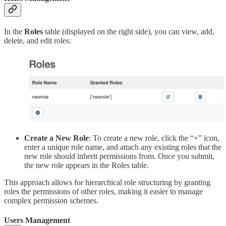
In the
Roles
table (displayed on the right side), you can view, add,
delete, and edit roles:
Create a New Role
: To create a new role, click the “+” icon,
enter a unique role name, and attach any existing roles that the
new role should inherit permissions from. Once you submit,
the new role appears in the Roles table.
This approach allows for hierarchical role structuring by granting
roles the permissions of other roles, making it easier to manage
complex permission schemes.
Users Management