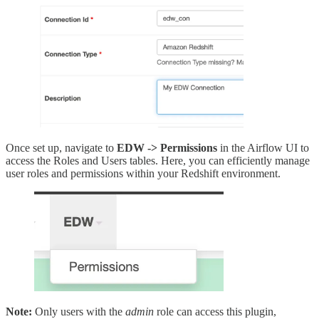
Once set up, navigate to
EDW -> Permissions
in the Airflow UI to
access the Roles and Users tables. Here, you can efficiently manage
user roles and permissions within your Redshift environment.
Note:
Only users with the
admin
role can access this plugin,