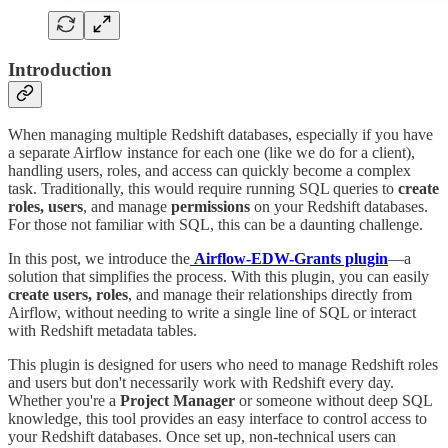
Introduction
When managing multiple Redshift databases, especially if you have
a separate Airflow instance for each one (like we do for a client),
handling users, roles, and access can quickly become a complex
task. Traditionally, this would require running SQL queries to
create
roles, users
, and manage
permissions
on your Redshift databases.
For those not familiar with SQL, this can be a daunting challenge.
In this post, we introduce the
Airflow-EDW-Grants plugin
—a
solution that simplifies the process. With this plugin, you can easily
create users, roles
, and manage their relationships directly from
Airflow, without needing to write a single line of SQL or interact
with Redshift metadata tables.
This plugin is designed for users who need to manage Redshift roles
and users but don't necessarily work with Redshift every day.
Whether you're a
Project Manager
or someone without deep SQL
knowledge, this tool provides an easy interface to control access to
your Redshift databases. Once set up, non-technical users can