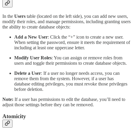
In the
Users
table (located on the left side), you can add new users,
modify their roles, and manage permissions, including granting users
the ability to create database objects:
Add a New User
: Click the “+” icon to create a new user.
When setting the password, ensure it meets the requirement of
including at least one uppercase letter.
Modify User Roles
: You can assign or remove roles from
users and toggle their permissions to create database objects.
Delete a User
: If a user no longer needs access, you can
remove them from the system. However, if a user has
database editing privileges, you must revoke those privileges
before deletion.
Note:
If a user has permissions to edit the database, you’ll need to
adjust those settings before they can be removed.
Atomicity