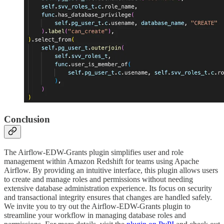
Conclusion
The Airflow-EDW-Grants plugin simplifies user and role
management within Amazon Redshift for teams using Apache
Airflow. By providing an intuitive interface, this plugin allows users
to create and manage roles and permissions without needing
extensive database administration experience. Its focus on security
and transactional integrity ensures that changes are handled safely.
We invite you to try out the Airflow-EDW-Grants plugin to
streamline your workflow in managing database roles and