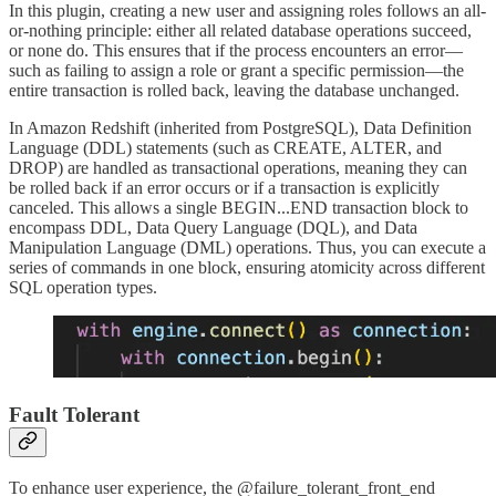
In this plugin, creating a new user and assigning roles follows an all-
or-nothing principle: either all related database operations succeed,
or none do. This ensures that if the process encounters an error—
such as failing to assign a role or grant a specific permission—the
entire transaction is rolled back, leaving the database unchanged.
In Amazon Redshift (inherited from PostgreSQL), Data Definition
Language (DDL) statements (such as CREATE, ALTER, and
DROP) are handled as transactional operations, meaning they can
be rolled back if an error occurs or if a transaction is explicitly
canceled. This allows a single BEGIN...END transaction block to
encompass DDL, Data Query Language (DQL), and Data
Manipulation Language (DML) operations. Thus, you can execute a
series of commands in one block, ensuring atomicity across different
SQL operation types.
Fault Tolerant
To enhance user experience, the @failure_tolerant_front_end