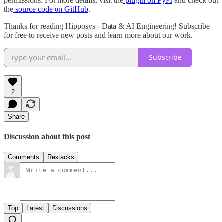
permissions. For more details, visit the
plugin on PyPI
and check out
the
source code on GitHub
.
Thanks for reading Hipposys - Data & AI Engineering! Subscribe
for free to receive new posts and learn more about our work.
Subscribe
2
Share
Discussion about this post
Comments
Restacks
Top
Latest
Discussions