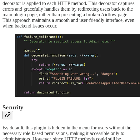
decorator is applied to each HTTP method. This decorator captures
errors and gracefully handles them by redirecting users back to the
main plugin page, rather than presenting a broken Airflow page.
This approach maintains a smooth and user-friendly interface, even
when backend issues occur.
Security
By default, this plugin is hidden in the menu for users without the
necessary role-based permissions, making it accessible only to
administrators. However, since HTTP methods could still be