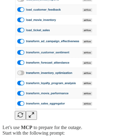
Let’s use
MCP
to prepare for the outage.
Start with the following prompt: