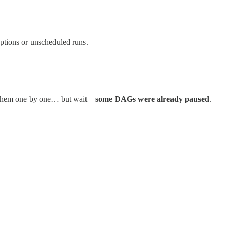
uptions or unscheduled runs.
 them one by one… but wait—
some DAGs were already paused
.