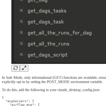
In Safe Mode, only informational (GET) functions are available, ensu
explicitly opt in by setting the POST_MODE environment variable.
To do this, add the following to your claude_desktop_config.json:
{

  "mcpServers": {

    "airflow_mcp": {
