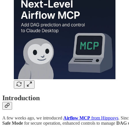
Introduction
A few weeks ago, we introduced
Airflow MCP
from Hipposys
. Sinc
Safe Mode
for secure operation, enhanced controls to manage
DAG s