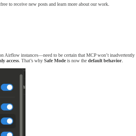
free to receive new posts and learn more about our work.
n Airflow instances—need to be certain that MCP won’t inadvertently a
nly access
. That’s why
Safe Mode
is now the
default behavior
.