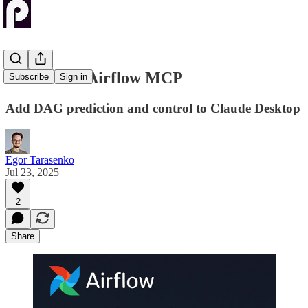
Next-Level Airflow MCP
Subscribe
Sign in
Add DAG prediction and control to Claude Desktop
Egor Tarasenko
Jul 23, 2025
2
Share