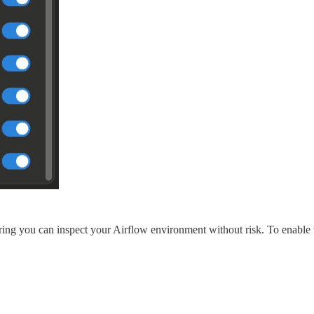
ring you can inspect your Airflow environment without risk. To enable 