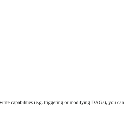
write capabilities (e.g. triggering or modifying DAGs), you can