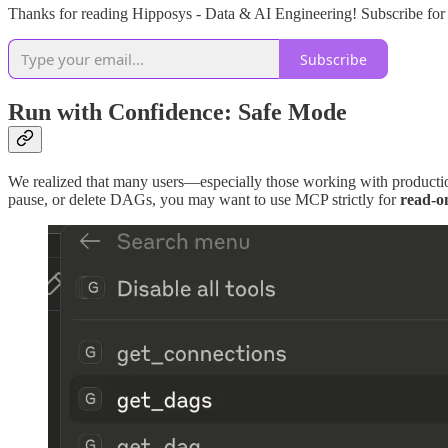
Thanks for reading Hipposys - Data & AI Engineering! Subscribe for 
Subscribe
Run with Confidence: Safe Mode
We realized that many users—especially those working with productio
pause, or delete DAGs, you may want to use MCP strictly for
read-o