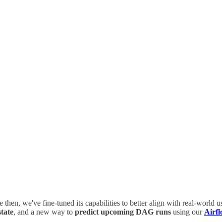
e then, we've fine-tuned its capabilities to better align with real-world
tate
, and a new way to
predict upcoming DAG runs
using our
Airfl