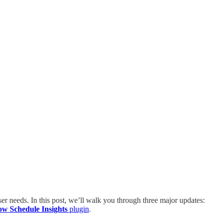
 user needs. In this post, we’ll walk you through three major updates:
ow Schedule Insights
plugin
.