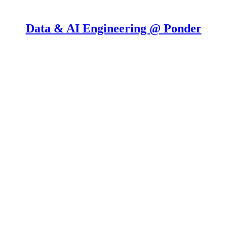
Data & AI Engineering @ Ponder