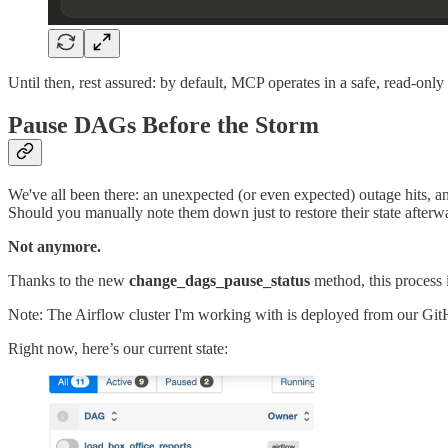
Until then, rest assured: by default, MCP operates in a safe, read-on
Pause DAGs Before the Storm
We've all been there: an unexpected (or even expected) outage hits, 
Should you manually note them down just to restore their state after
Not anymore.
Thanks to the new
change_dags_pause_status
method, this process 
Note: The Airflow cluster I'm working with is deployed from our Git
Right now, here’s our current state: