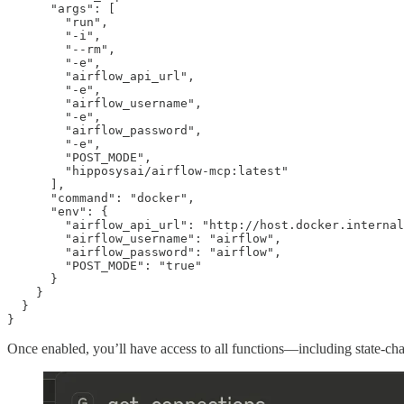
      "args": [

        "run",

        "-i",

        "--rm",

        "-e",

        "airflow_api_url",

        "-e",

        "airflow_username",

        "-e",

        "airflow_password",

        "-e",

        "POST_MODE",

        "hipposysai/airflow-mcp:latest"

      ],

      "command": "docker",

      "env": {

        "airflow_api_url": "http://host.docker.internal
        "airflow_username": "airflow",

        "airflow_password": "airflow",

        "POST_MODE": "true"

      }

    }

  }

}
Once enabled, you’ll have access to all functions—including state-ch