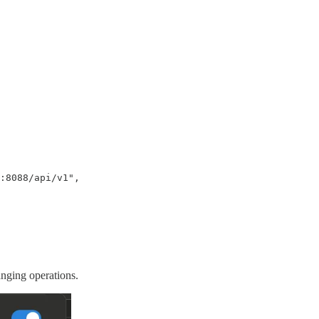
:8088/api/v1",

anging operations.