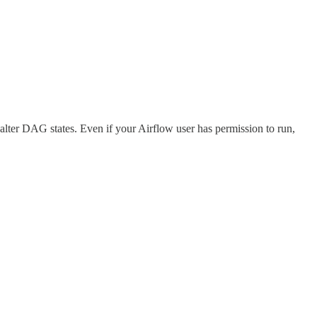
lter DAG states. Even if your Airflow user has permission to run,