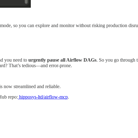
ly mode, so you can explore and monitor without risking production disr
and you need to
urgently pause all Airflow DAGs
. So you go through
ward? That’s tedious—and error-prone.
is now streamlined and reliable.
Hub repo:
hipposys-ltd/airflow-mcp
.