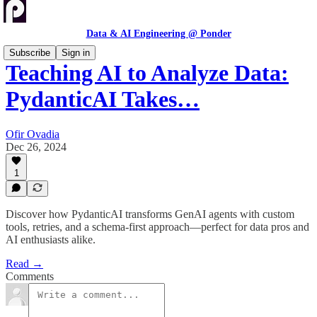
Data & AI Engineering @ Ponder
Subscribe
Sign in
Teaching AI to Analyze Data:
PydanticAI Takes…
Ofir Ovadia
Dec 26, 2024
1
Discover how PydanticAI transforms GenAI agents with custom
tools, retries, and a schema-first approach—perfect for data pros and
AI enthusiasts alike.
Read →
Comments